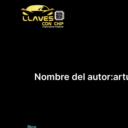
Ir
al
contenido
Nombre del autor:art
Blog