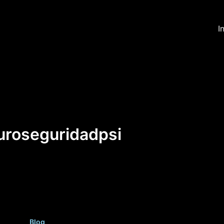
I
uroseguridadpsi
Blog