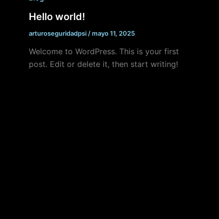
Hello world!
arturoseguridadpsi
/
mayo 11, 2025
Welcome to WordPress. This is your first
post. Edit or delete it, then start writing!