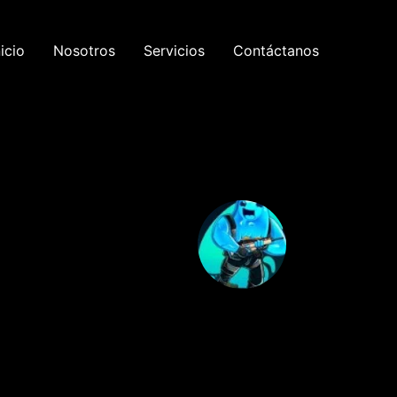
nicio
Nosotros
Servicios
Contáctanos