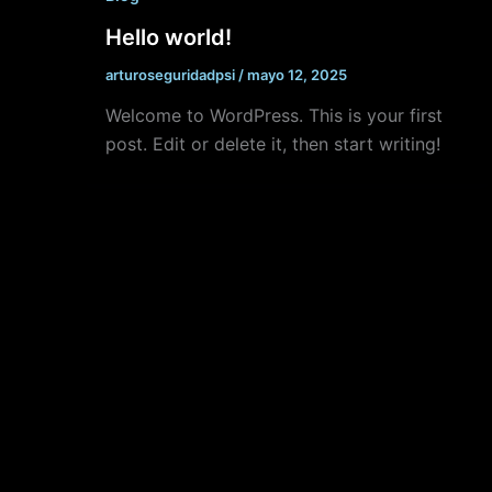
Hello world!
arturoseguridadpsi
/
mayo 12, 2025
Welcome to WordPress. This is your first
post. Edit or delete it, then start writing!